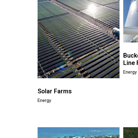
Buck
Line 
Energy
Solar Farms
Energy