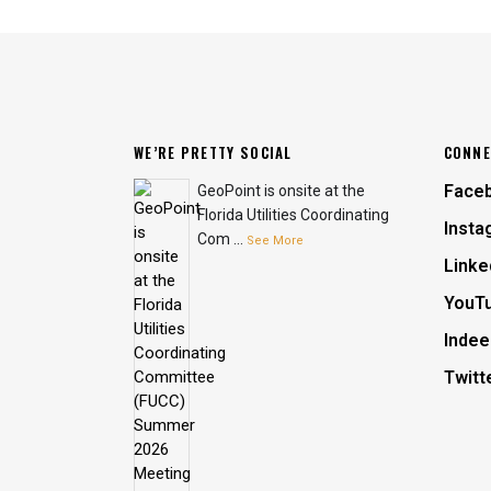
WE’RE PRETTY SOCIAL
CONNE
Face
GeoPoint is onsite at the
Florida Utilities Coordinating
Insta
Com
...
See More
Linke
YouT
Indee
Twitt