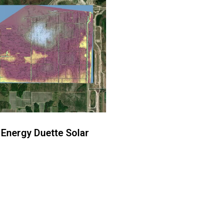
 Energy Duette Solar