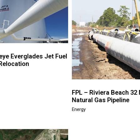
eye Everglades Jet Fuel
Relocation
FPL – Riviera Beach 32 
Natural Gas Pipeline
Energy