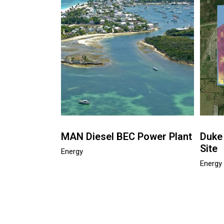
MAN Diesel BEC Power Plant
Duke
Site
Energy
Energy