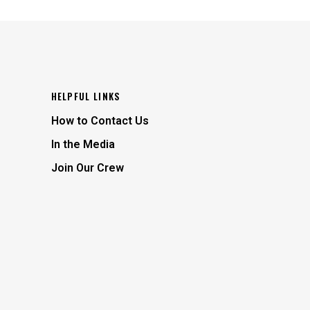
HELPFUL LINKS
How to Contact Us
In the Media
Join Our Crew