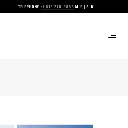
TELEPHONE
+1 813 248-8888
M-F | 8-5