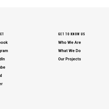
CT
GET TO KNOW US
book
Who We Are
gram
What We Do
dIn
Our Projects
ube
d
er