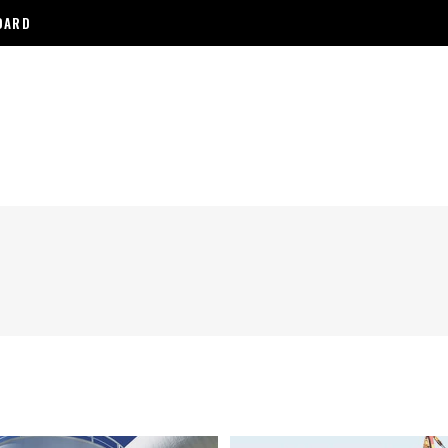
NDARD