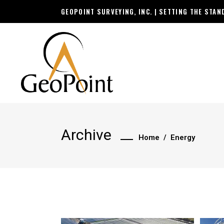
GEOPOINT SURVEYING, INC. | SETTING THE STA
Archive
Home
/
Energy