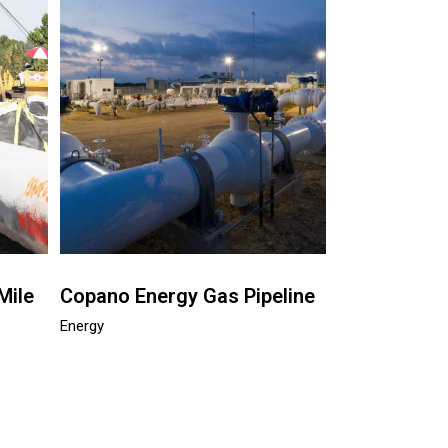
Mile
Copano Energy Gas Pipeline
Energy